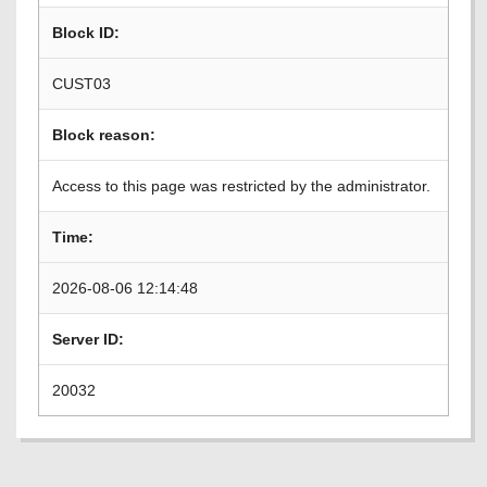
Block ID:
CUST03
Block reason:
Access to this page was restricted by the administrator.
Time:
2026-08-06 12:14:48
Server ID:
20032