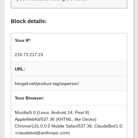
Block details:
Your IP:
216.73.217.23
URL:
hergall.net/product-tag/aspersor/
Your Browser:
Mozilla/5.0 (Linux; Android 14; Pixel 8)
AppleWebKit/537.36 (KHTML, like Gecko)
Chrome/131.0.0.0 Mobile Safari/537.36; ClaudeBot/1.0;
+claudebot@anthropic.com)