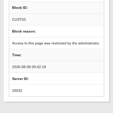
Block ID:
CUST03
Block reason:
Access to this page was restricted by the administrator.
Time:
2026-08-09 09:42:19
Server ID:
20032