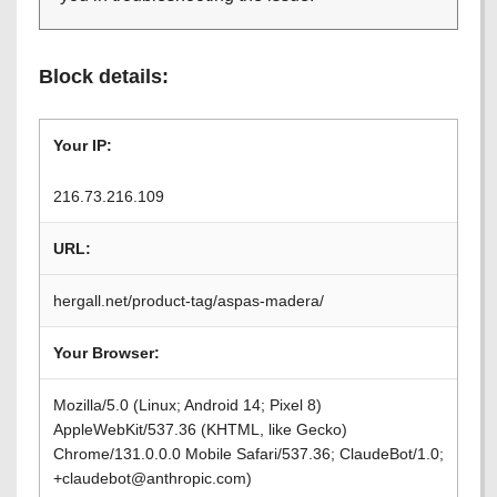
Block details:
Your IP:
216.73.216.109
URL:
hergall.net/product-tag/aspas-madera/
Your Browser:
Mozilla/5.0 (Linux; Android 14; Pixel 8)
AppleWebKit/537.36 (KHTML, like Gecko)
Chrome/131.0.0.0 Mobile Safari/537.36; ClaudeBot/1.0;
+claudebot@anthropic.com)