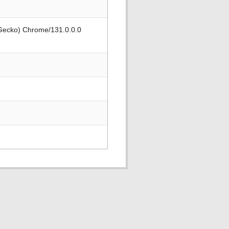
 Gecko) Chrome/131.0.0.0