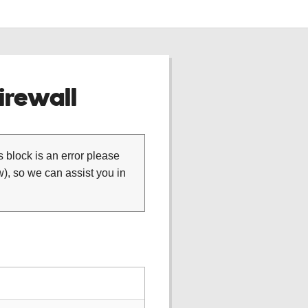
rewall
is block is an error please
), so we can assist you in