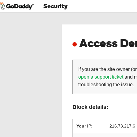
Security
Access Den
If you are the site owner (or
open a support ticket
and ma
troubleshooting the issue.
Block details:
Your IP:
216.73.217.6