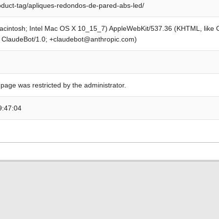
roduct-tag/apliques-redondos-de-pared-abs-led/
Macintosh; Intel Mac OS X 10_15_7) AppleWebKit/537.36 (KHTML, like
; ClaudeBot/1.0; +claudebot@anthropic.com)
 page was restricted by the administrator.
9:47:04