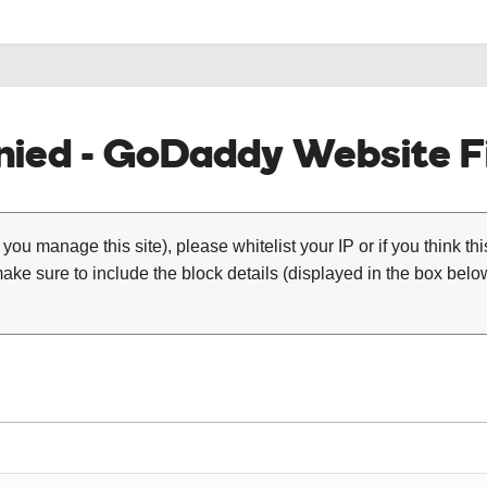
ied - GoDaddy Website Fi
 you manage this site), please whitelist your IP or if you think th
ke sure to include the block details (displayed in the box below