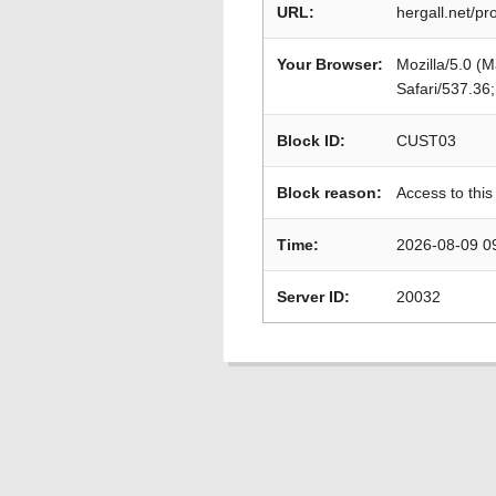
URL:
hergall.net/p
Your Browser:
Mozilla/5.0 (
Safari/537.36
Block ID:
CUST03
Block reason:
Access to this
Time:
2026-08-09 0
Server ID:
20032