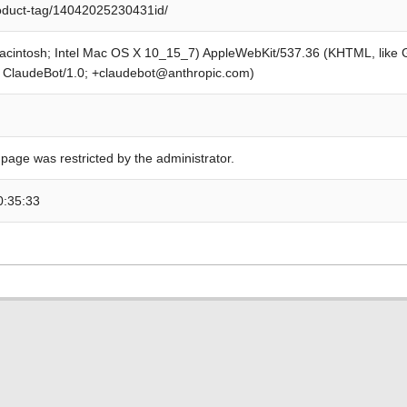
roduct-tag/14042025230431id/
Macintosh; Intel Mac OS X 10_15_7) AppleWebKit/537.36 (KHTML, like
; ClaudeBot/1.0; +claudebot@anthropic.com)
 page was restricted by the administrator.
0:35:33