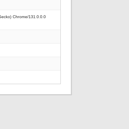
 Gecko) Chrome/131.0.0.0