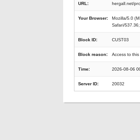
URL:
hergall.net/p
Your Browser:
Mozilla/5.0 (
Safari/537.36
Block ID:
CUST03
Block reason:
Access to this
Time:
2026-08-06 0
Server ID:
20032