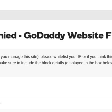
ied - GoDaddy Website Fi
 you manage this site), please whitelist your IP or if you think th
ke sure to include the block details (displayed in the box below
3