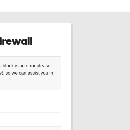
rewall
is block is an error please
), so we can assist you in