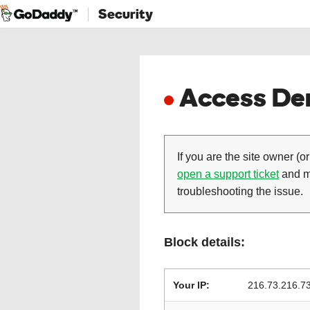
Security
Access Den
If you are the site owner (or
open a support ticket
and ma
troubleshooting the issue.
Block details:
Your IP:
216.73.216.7