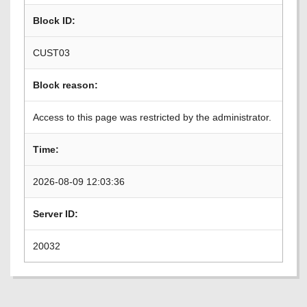
Block ID:
CUST03
Block reason:
Access to this page was restricted by the administrator.
Time:
2026-08-09 12:03:36
Server ID:
20032