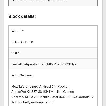
Block details:
Your IP:
216.73.216.28
URL:
hergall.net/product-tag/14042025230208ye/
Your Browser:
Mozilla/5.0 (Linux; Android 14; Pixel 8)
AppleWebKit/537.36 (KHTML, like Gecko)
Chrome/131.0.0.0 Mobile Safari/537.36; ClaudeBot/1.0;
+claudebot@anthropic.com)