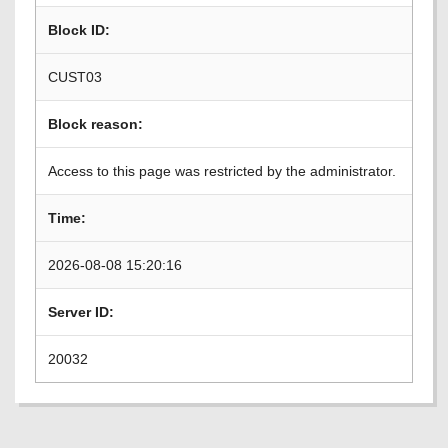
Block ID:
CUST03
Block reason:
Access to this page was restricted by the administrator.
Time:
2026-08-08 15:20:16
Server ID:
20032