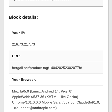
Block details:
Your IP:
216.73.217.73
URL:
hergall.net/product-tag/140420252302077h/
Your Browser:
Mozilla/5.0 (Linux; Android 14; Pixel 8)
AppleWebKit/537.36 (KHTML, like Gecko)
Chrome/131.0.0.0 Mobile Safari/537.36; ClaudeBot/1.0;
+claudebot@anthropic.com)