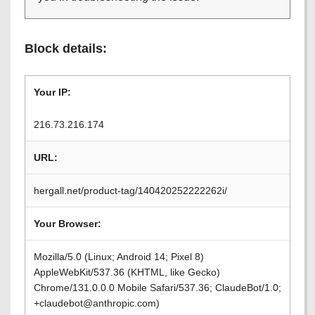
Block details:
Your IP:
216.73.216.174
URL:
hergall.net/product-tag/140420252222262i/
Your Browser:
Mozilla/5.0 (Linux; Android 14; Pixel 8)
AppleWebKit/537.36 (KHTML, like Gecko)
Chrome/131.0.0.0 Mobile Safari/537.36; ClaudeBot/1.0;
+claudebot@anthropic.com)