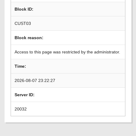
Block ID:
CUST03
Block reason:
Access to this page was restricted by the administrator.
Time:
2026-08-07 23:22:27
Server ID:
20032