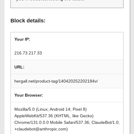
Block details:
Your IP:
216.73.217.33
URL:
hergall.net/product-tag/140420252202184v/
Your Browser:
Mozilla/5.0 (Linux; Android 14; Pixel 8)
AppleWebKit/537.36 (KHTML, like Gecko)
Chrome/131.0.0.0 Mobile Safari/537.36; ClaudeBot/1.0;
+claudebot@anthropic.com)