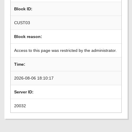
Block ID:
CUST03
Block reason:
Access to this page was restricted by the administrator.
Time:
2026-08-06 18:10:17
Server ID:
20032