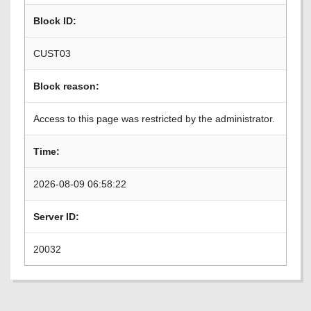
Block ID:
CUST03
Block reason:
Access to this page was restricted by the administrator.
Time:
2026-08-09 06:58:22
Server ID:
20032