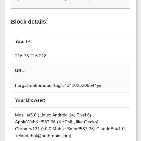
Block details:
Your IP:
216.73.216.218
URL:
hergall.net/product-tag/14042025205544yi/
Your Browser:
Mozilla/5.0 (Linux; Android 14; Pixel 8)
AppleWebKit/537.36 (KHTML, like Gecko)
Chrome/131.0.0.0 Mobile Safari/537.36; ClaudeBot/1.0;
+claudebot@anthropic.com)