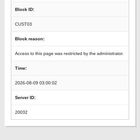
Block ID:
CUST03
Block reason:
Access to this page was restricted by the administrator.
Time:
2026-08-09 03:00:02
Server ID:
20032