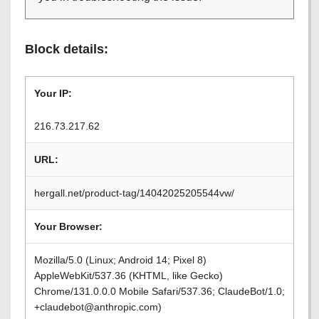
Block details:
Your IP:
216.73.217.62
URL:
hergall.net/product-tag/14042025205544vw/
Your Browser:
Mozilla/5.0 (Linux; Android 14; Pixel 8)
AppleWebKit/537.36 (KHTML, like Gecko)
Chrome/131.0.0.0 Mobile Safari/537.36; ClaudeBot/1.0;
+claudebot@anthropic.com)