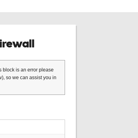
rewall
is block is an error please
), so we can assist you in