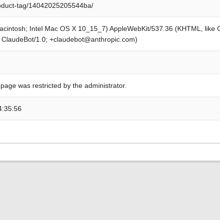
roduct-tag/14042025205544ba/
Macintosh; Intel Mac OS X 10_15_7) AppleWebKit/537.36 (KHTML, like
; ClaudeBot/1.0; +claudebot@anthropic.com)
 page was restricted by the administrator.
4:35:56