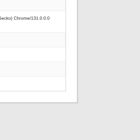
 Gecko) Chrome/131.0.0.0