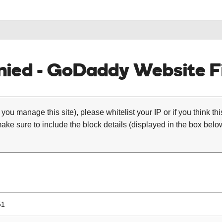
ied - GoDaddy Website Fi
 you manage this site), please whitelist your IP or if you think th
ke sure to include the block details (displayed in the box below
51