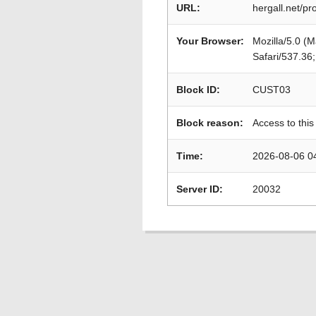
URL:
hergall.net/p
Your Browser:
Mozilla/5.0 (
Safari/537.36
Block ID:
CUST03
Block reason:
Access to this
Time:
2026-08-06 0
Server ID:
20032