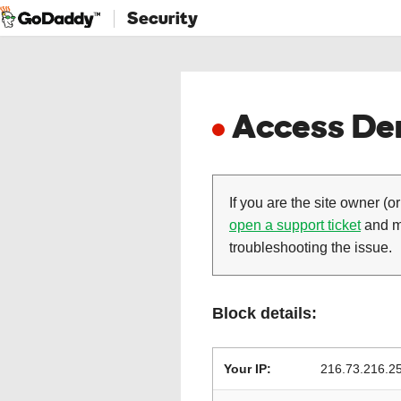
Security
Access Den
If you are the site owner (or
open a support ticket
and ma
troubleshooting the issue.
Block details:
Your IP:
216.73.216.2