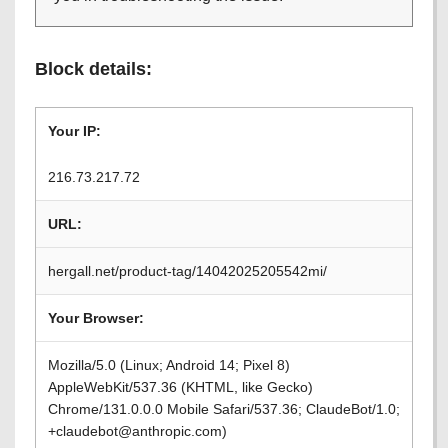
Block details:
Your IP:
216.73.217.72
URL:
hergall.net/product-tag/14042025205542mi/
Your Browser:
Mozilla/5.0 (Linux; Android 14; Pixel 8)
AppleWebKit/537.36 (KHTML, like Gecko)
Chrome/131.0.0.0 Mobile Safari/537.36; ClaudeBot/1.0;
+claudebot@anthropic.com)