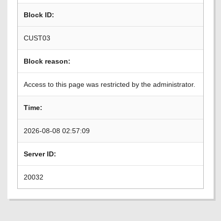
Block ID:
CUST03
Block reason:
Access to this page was restricted by the administrator.
Time:
2026-08-08 02:57:09
Server ID:
20032