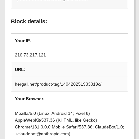
Block details:
Your IP:
216.73.217.121
URL:
hergall.net/product-tag/140420251933019c/
Your Browser:
Mozilla/5.0 (Linux; Android 14; Pixel 8)
AppleWebKit/537.36 (KHTML, like Gecko)
Chrome/131.0.0.0 Mobile Safari/537.36; ClaudeBot/1.0;
+claudebot@anthropic.com)