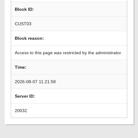
Block ID:
CUST03
Block reason:
Access to this page was restricted by the administrator.
Time:
2026-08-07 11:21:58
Server ID:
20032