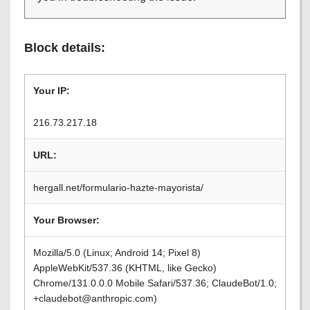
Block details:
Your IP:
216.73.217.18
URL:
hergall.net/formulario-hazte-mayorista/
Your Browser:
Mozilla/5.0 (Linux; Android 14; Pixel 8)
AppleWebKit/537.36 (KHTML, like Gecko)
Chrome/131.0.0.0 Mobile Safari/537.36; ClaudeBot/1.0;
+claudebot@anthropic.com)