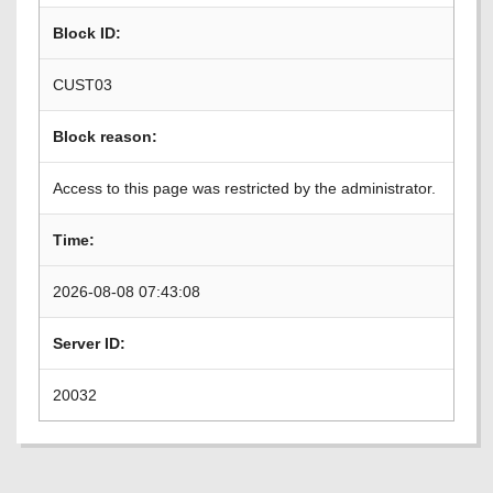
Block ID:
CUST03
Block reason:
Access to this page was restricted by the administrator.
Time:
2026-08-08 07:43:08
Server ID:
20032